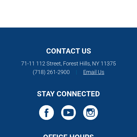
CONTACT US
71-11 112 Street, Forest Hills, NY 11375
(718) 261-2900
|
Email Us
STAY CONNECTED