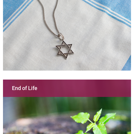
End of Life