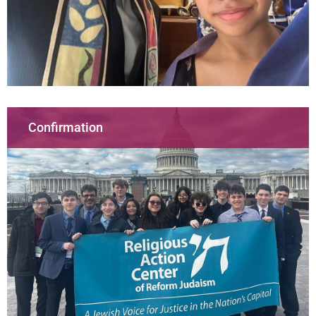
Confirmation