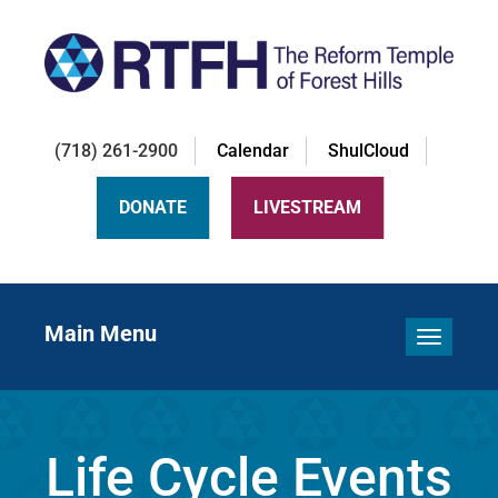
(718) 261-2900
Calendar
ShulCloud
DONATE
LIVESTREAM
Main Menu
Toggle 
Life Cycle Events