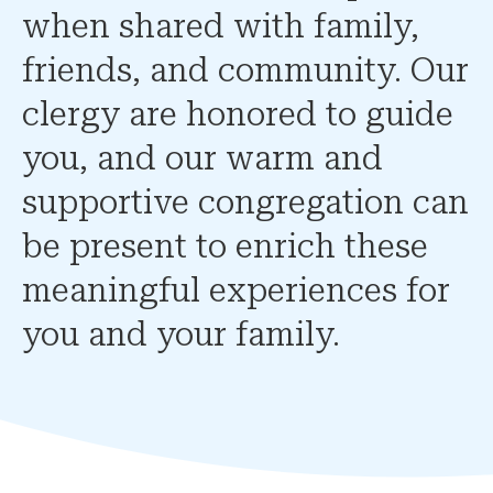
when shared with family,
friends, and community. Our
clergy are honored to guide
you, and our warm and
supportive congregation can
be present to enrich these
meaningful experiences for
you and your family.