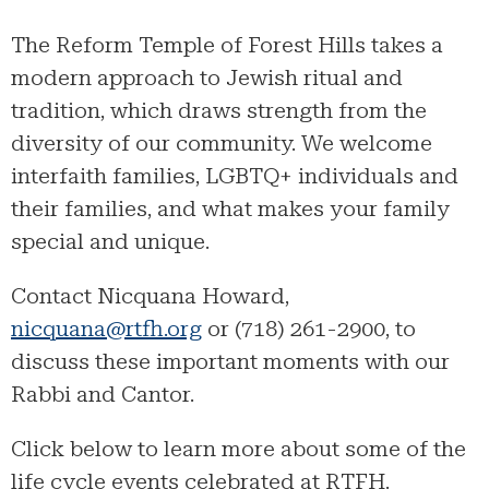
The Reform Temple of Forest Hills takes a
modern approach to Jewish ritual and
tradition, which draws strength from the
diversity of our community. We welcome
interfaith families, LGBTQ+ individuals and
their families, and what makes your family
special and unique.
Contact Nicquana Howard,
nicquana@rtfh.org
or (718) 261-2900, to
discuss these important moments with our
Rabbi and Cantor.
Click below to learn more about some of the
life cycle events celebrated at RTFH.