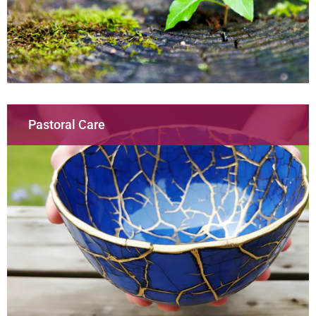
Pastoral Care