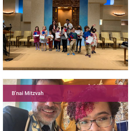
B’nai Mitzvah