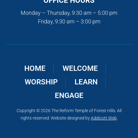
OFFICE HOURS
Monday – Thursday, 9:30 am – 5:00 pm
Friday, 9:30 am – 3:00 pm
HOME
WELCOME
WORSHIP
LEARN
ENGAGE
Copyright © 2026 The Reform Temple of Forest Hills. All
rights reserved. Website designed by
Addicott Web
.