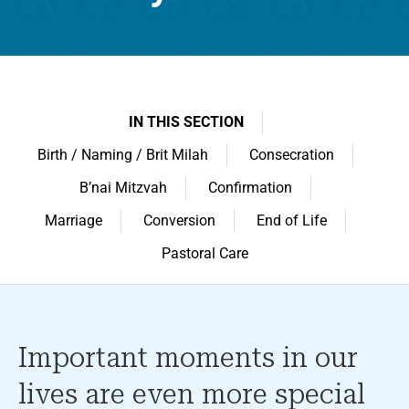
IN THIS SECTION
Birth / Naming / Brit Milah
Consecration
B’nai Mitzvah
Confirmation
Marriage
Conversion
End of Life
Pastoral Care
Important moments in our
lives are even more special