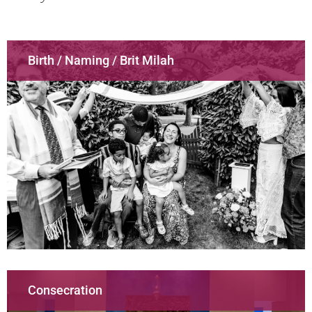
Birth / Naming / Brit Milah
Consecration