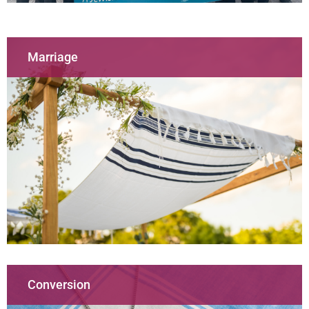
Marriage
Conversion