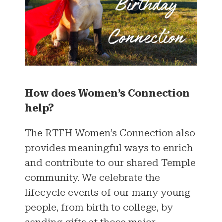
How does Women’s Connection
help?
The RTFH Women’s Connection also
provides meaningful ways to enrich
and contribute to our shared Temple
community. We celebrate the
lifecycle events of our many young
people, from birth to college, by
sending gifts at those major