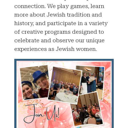
connection. We play games, learn
more about Jewish tradition and
history, and participate in a variety
of creative programs designed to
celebrate and observe our unique
experiences as Jewish women.