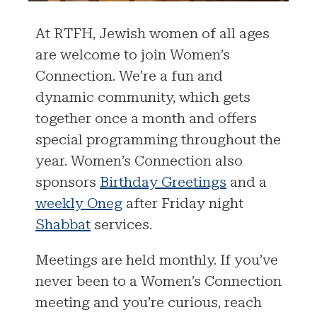
At RTFH, Jewish women of all ages
are welcome to join Women’s
Connection. We’re a fun and
dynamic community, which gets
together once a month and offers
special programming throughout the
year. Women’s Connection also
sponsors
Birthday Greetings
and a
weekly Oneg
after Friday night
Shabbat
services.
Meetings are held monthly. If you’ve
never been to a Women’s Connection
meeting and you’re curious, reach