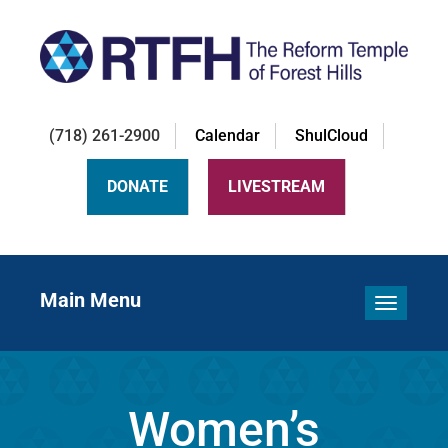
(718) 261-2900
Calendar
ShulCloud
DONATE
LIVESTREAM
Main Menu
Toggle 
Women’s