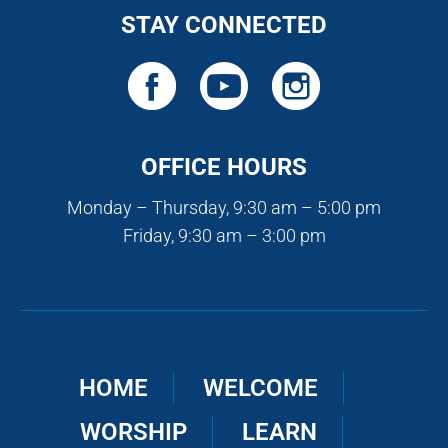
STAY CONNECTED
OFFICE HOURS
Monday – Thursday, 9:30 am – 5:00 pm
Friday, 9:30 am – 3:00 pm
HOME
WELCOME
WORSHIP
LEARN