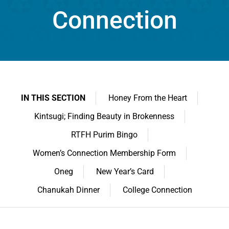
Connection
IN THIS SECTION
Honey From the Heart
Kintsugi; Finding Beauty in Brokenness
RTFH Purim Bingo
Women’s Connection Membership Form
Oneg
New Year’s Card
Chanukah Dinner
College Connection