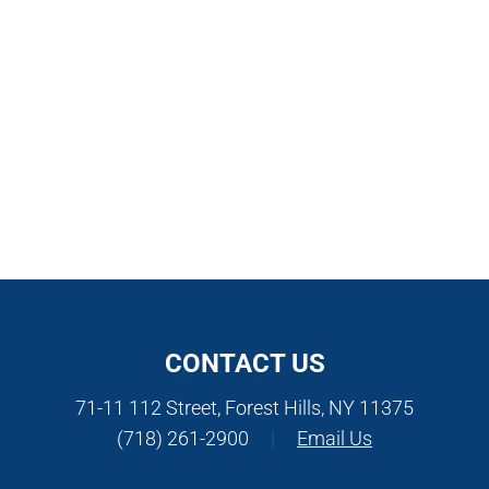
CONTACT US
71-11 112 Street, Forest Hills, NY 11375
(718) 261-2900
|
Email Us