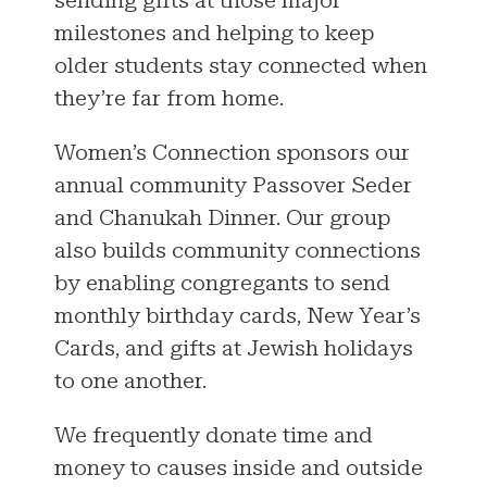
milestones and helping to keep
older students stay connected when
they’re far from home.
Women’s Connection sponsors our
annual community Passover Seder
and Chanukah Dinner. Our group
also builds community connections
by enabling congregants to send
monthly birthday cards, New Year’s
Cards, and gifts at Jewish holidays
to one another.
We frequently donate time and
money to causes inside and outside