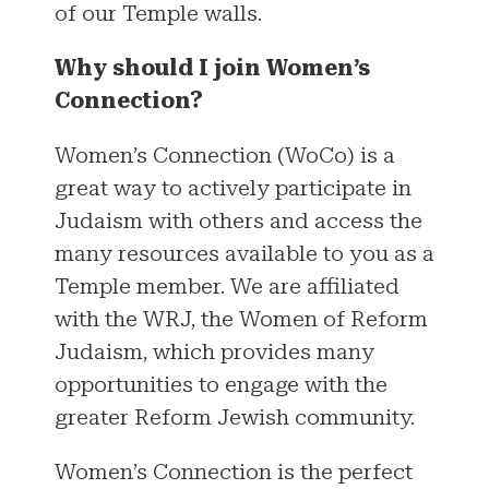
of our Temple walls.
Why should I join Women’s
Connection?
Women’s Connection (WoCo) is a
great way to actively participate in
Judaism with others and access the
many resources available to you as a
Temple member. We are affiliated
with the WRJ, the Women of Reform
Judaism, which provides many
opportunities to engage with the
greater Reform Jewish community.
Women’s Connection is the perfect