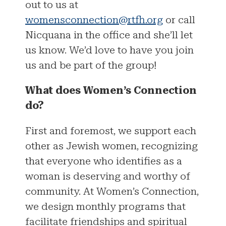
out to us at
womensconnection@rtfh.org
or call
Nicquana in the office and she’ll let
us know. We’d love to have you join
us and be part of the group!
What does Women’s Connection
do?
First and foremost, we support each
other as Jewish women, recognizing
that everyone who identifies as a
woman is deserving and worthy of
community. At Women’s Connection,
we design monthly programs that
facilitate friendships and spiritual