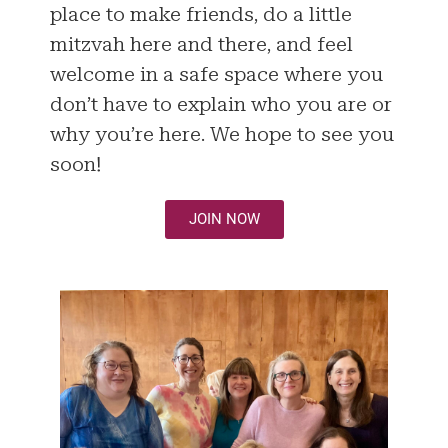
place to make friends, do a little
mitzvah here and there, and feel
welcome in a safe space where you
don’t have to explain who you are or
why you’re here. We hope to see you
soon!
JOIN NOW