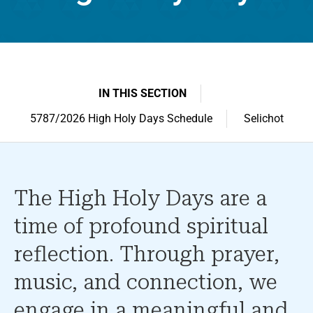
IN THIS SECTION
5787/2026 High Holy Days Schedule
Selichot
The High Holy Days are a
time of profound spiritual
reflection. Through prayer,
music, and connection, we
engage in a meaningful and