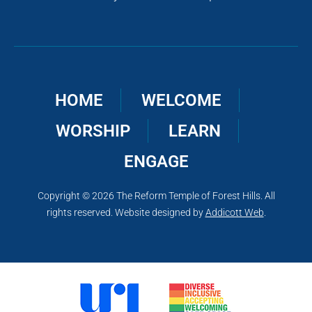
HOME
WELCOME
WORSHIP
LEARN
ENGAGE
Copyright © 2026 The Reform Temple of Forest Hills. All
rights reserved. Website designed by
Addicott Web
.