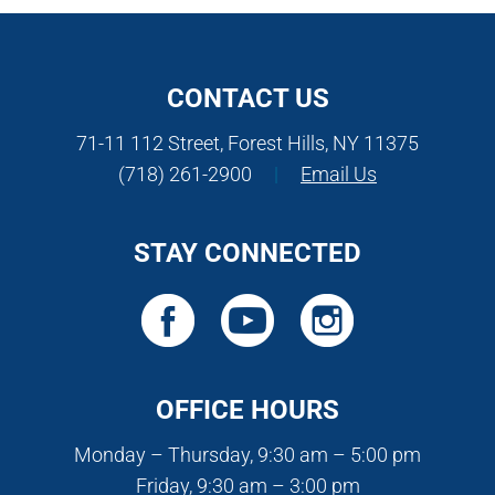
CONTACT US
71-11 112 Street, Forest Hills, NY 11375
(718) 261-2900
|
Email Us
STAY CONNECTED
OFFICE HOURS
Monday – Thursday, 9:30 am – 5:00 pm
Friday, 9:30 am – 3:00 pm