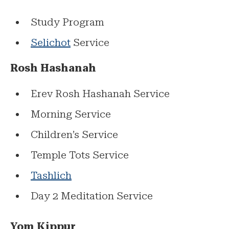
Study Program
Selichot
Service
Rosh Hashanah
Erev Rosh Hashanah Service
Morning Service
Children’s Service
Temple Tots Service
Tashlich
Day 2 Meditation Service
Yom Kippur