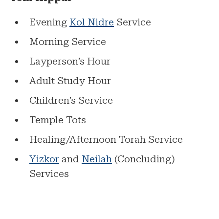
Evening
Kol Nidre
Service
Morning Service
Layperson’s Hour
Adult Study Hour
Children’s Service
Temple Tots
Healing/Afternoon Torah Service
Yizkor
and
Neilah
(Concluding)
Services