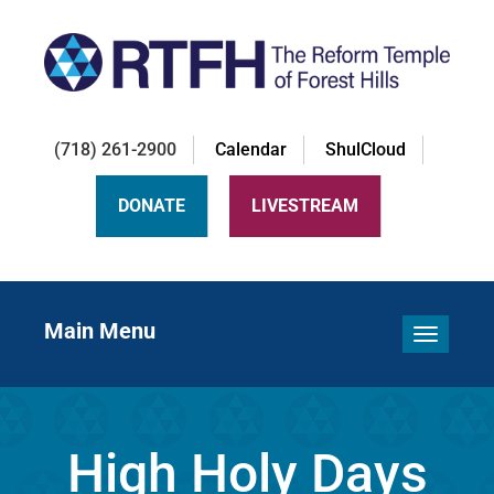
(718) 261-2900
Calendar
ShulCloud
DONATE
LIVESTREAM
Main Menu
Toggle 
High Holy Days