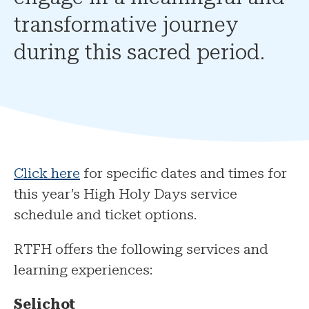
transformative journey
during this sacred period.
Click here
for specific dates and times for
this year’s High Holy Days service
schedule and ticket options.
RTFH offers the following services and
learning experiences:
Selichot