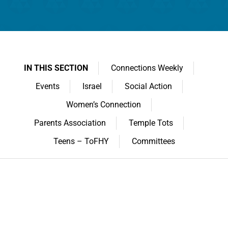
IN THIS SECTION
Connections Weekly
Events
Israel
Social Action
Women’s Connection
Parents Association
Temple Tots
Teens – ToFHY
Committees