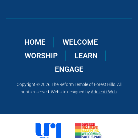
HOME
WELCOME
WORSHIP
LEARN
ENGAGE
Copyright © 2026 The Reform Temple of Forest Hills. All
rights reserved. Website designed by
Addicott Web
.