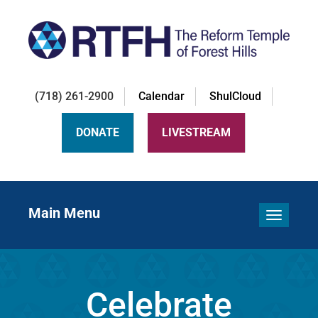
(718) 261-2900
Calendar
ShulCloud
DONATE
LIVESTREAM
Main Menu
Toggle 
Celebrate