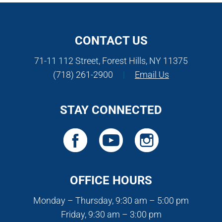
CONTACT US
71-11 112 Street, Forest Hills, NY 11375
(718) 261-2900
|
Email Us
STAY CONNECTED
OFFICE HOURS
Monday – Thursday, 9:30 am – 5:00 pm
Friday, 9:30 am – 3:00 pm